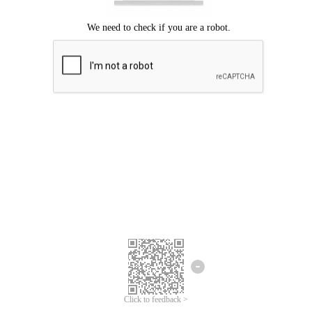
Click to feedback >