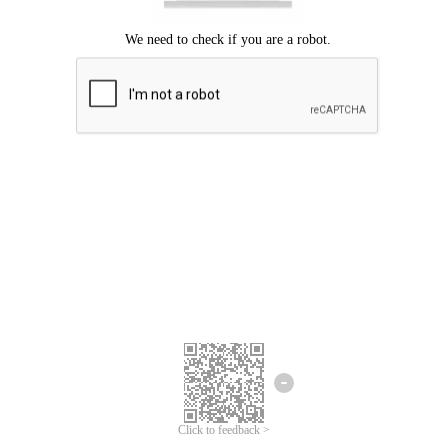
Click to feedback >