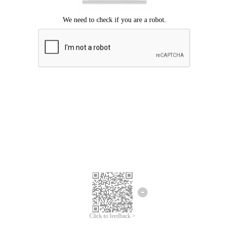
Click to feedback >