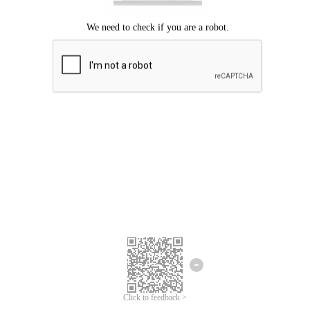
Click to feedback >