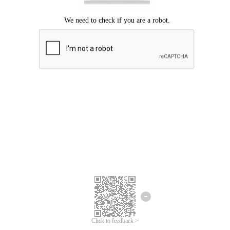
Click to feedback >