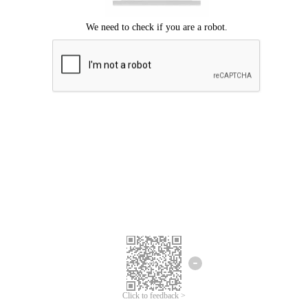
Click to feedback >