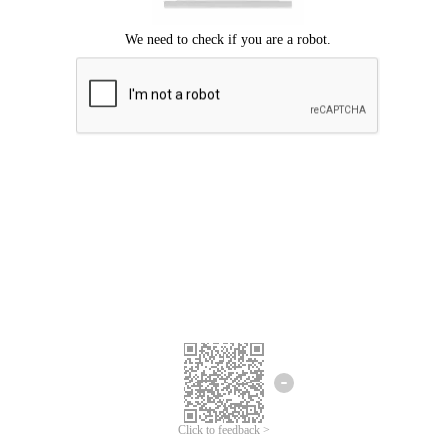
Click to feedback >