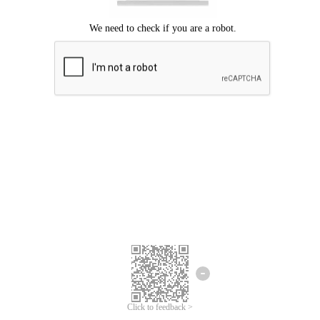
Click to feedback >