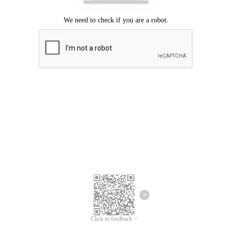
Click to feedback >