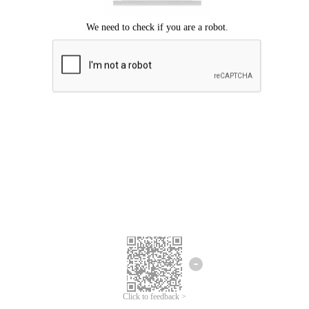
Click to feedback >