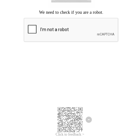
Click to feedback >