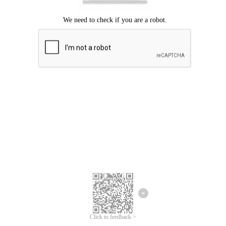
Click to feedback >