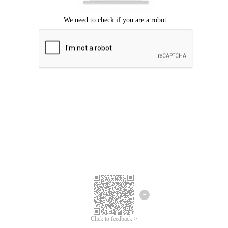
Click to feedback >