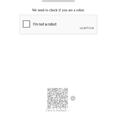
Click to feedback >