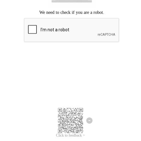
Click to feedback >