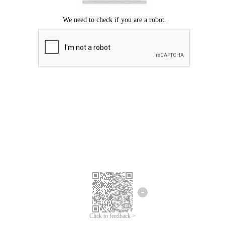
Click to feedback >