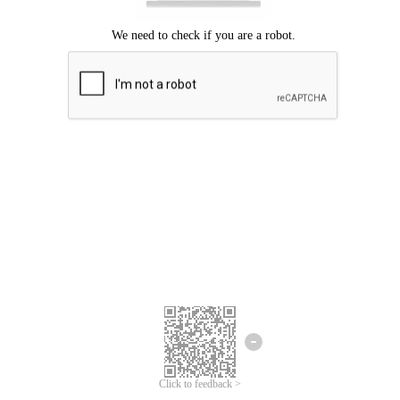
Click to feedback >