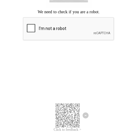
Click to feedback >