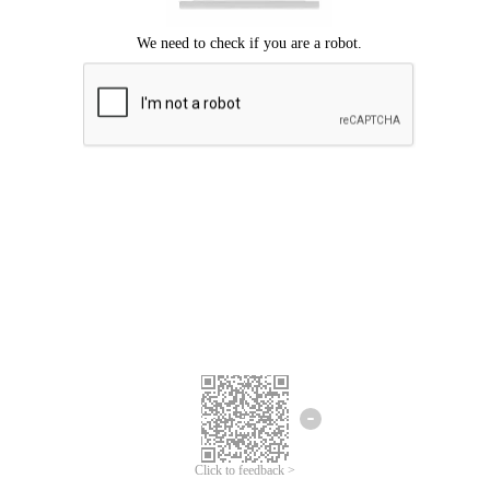
Click to feedback >