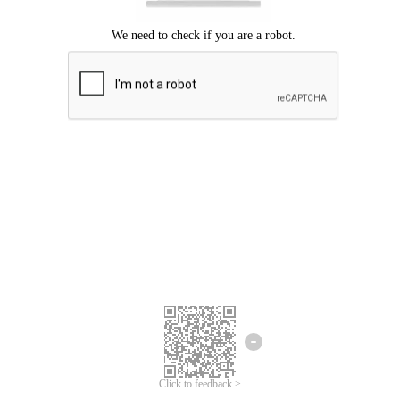
Click to feedback >