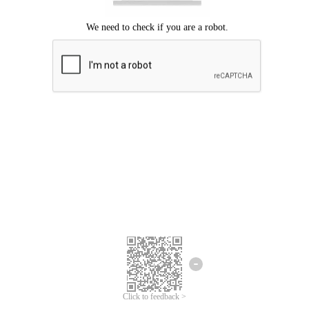
Click to feedback >