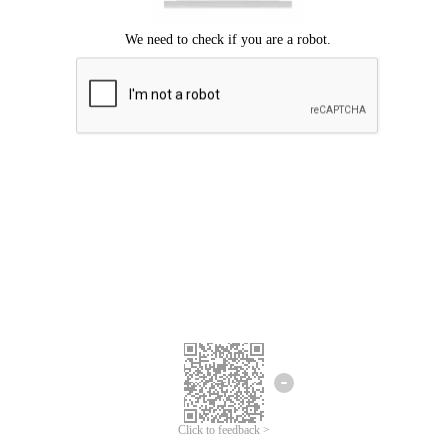
Click to feedback >