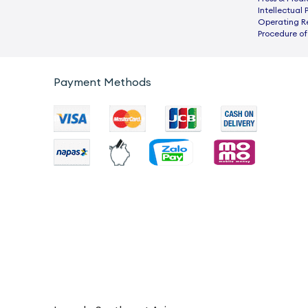
Intellectual 
Operating R
Procedure of
Payment Methods