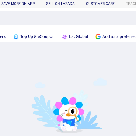
SAVE MORE ON APP
SELL ON LAZADA
CUSTOMER CARE
TRAC
ers
Top Up & eCoupon
LazGlobal
Add as a preferre