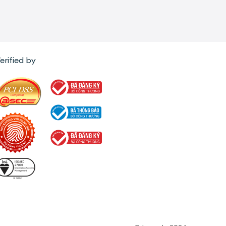
erified by