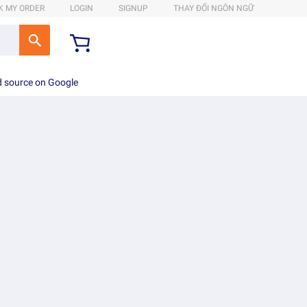
K MY ORDER
LOGIN
SIGNUP
THAY ĐỔI NGÔN NGỮ
d source on Google