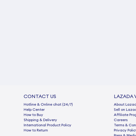
CONTACT US
LAZADA 
Hotline & Online chat (24/7)
About Laza
Help Center
Sell on Laza
How to Buy
Afﬁliate Pr
Shipping & Delivery
Careers
International Product Policy
Terms & Con
How to Return
Privacy Polic
Press & Medi