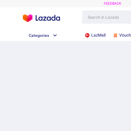
FEEDBACK
LazMall
Vouch
Categories