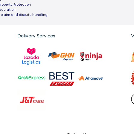
Property Protection
egulation
 claim and dispute handling
Delivery Services
V