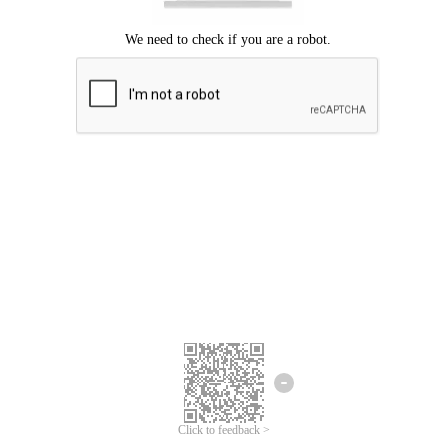
Click to feedback >