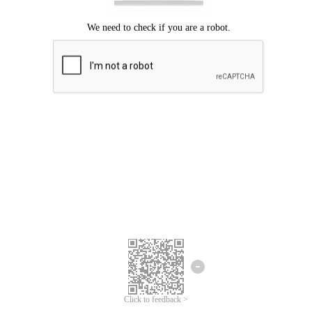
Click to feedback >