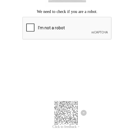
Click to feedback >