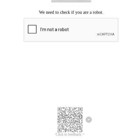
Click to feedback >