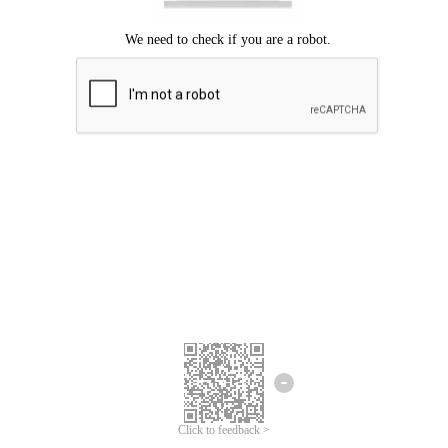
Click to feedback >