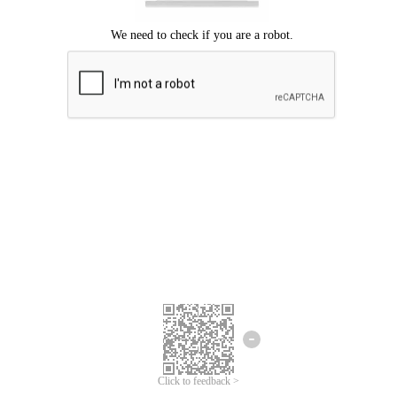
Click to feedback >