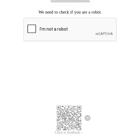
Click to feedback >