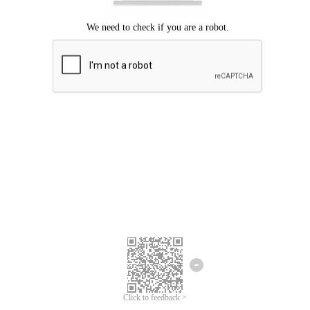
Click to feedback >