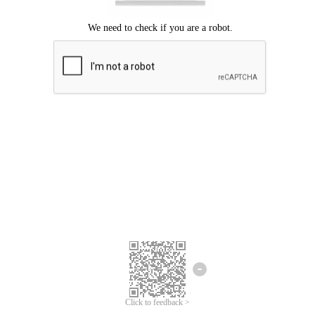
Click to feedback >