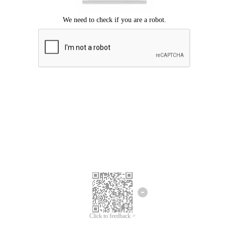
Click to feedback >