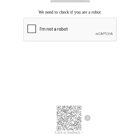
Click to feedback >