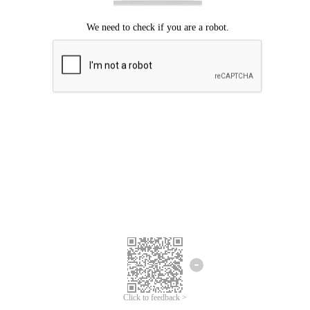
Click to feedback >