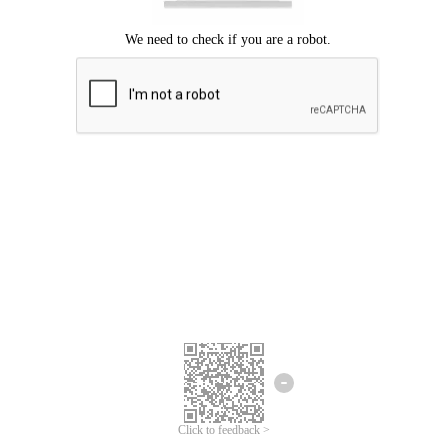
Click to feedback >