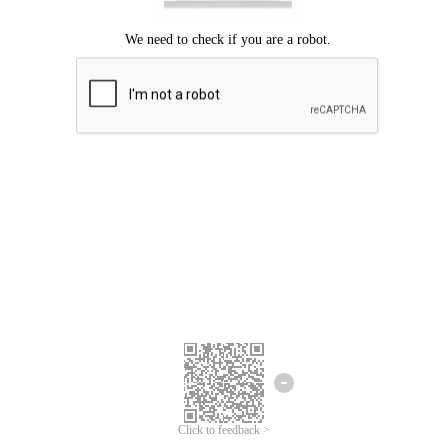
Click to feedback >