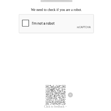
Click to feedback >