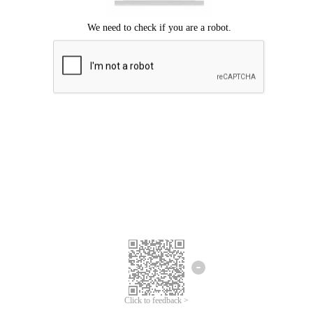
Click to feedback >