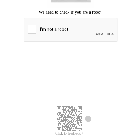
Click to feedback >