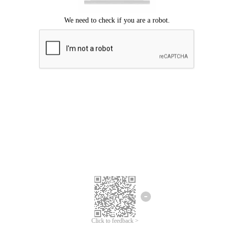
Click to feedback >