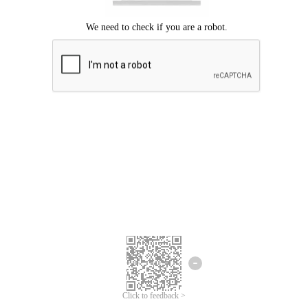
Click to feedback >