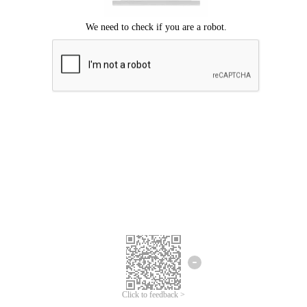
Click to feedback >