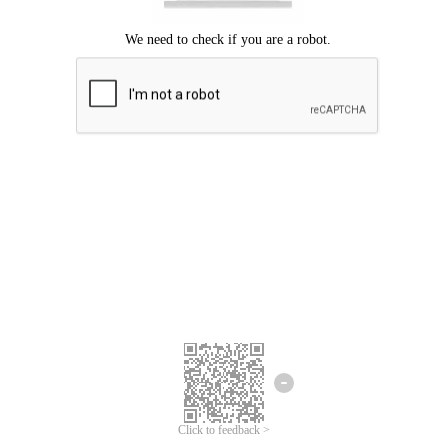
Click to feedback >