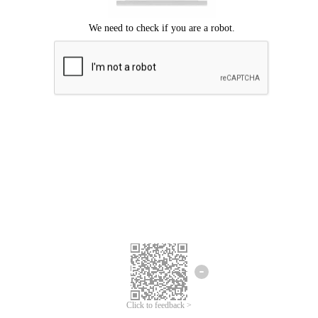
Click to feedback >