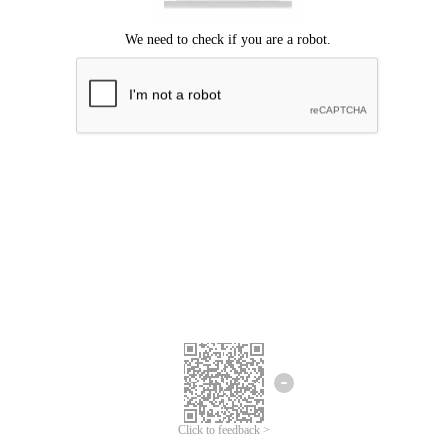
Click to feedback >