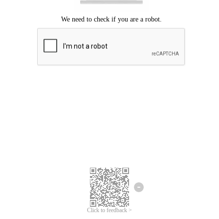
Click to feedback >