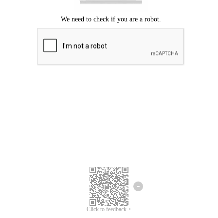
Click to feedback >