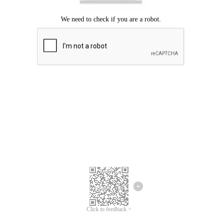
Click to feedback >