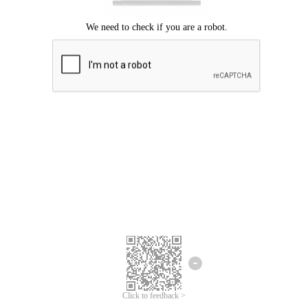
Click to feedback >